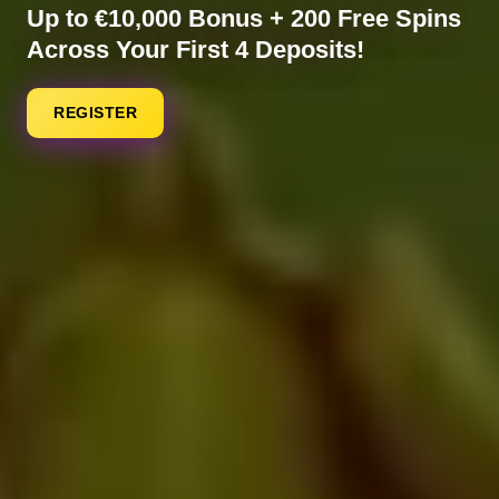
Up to €10,000 Bonus + 200 Free Spins
Across Your First 4 Deposits!
REGISTER