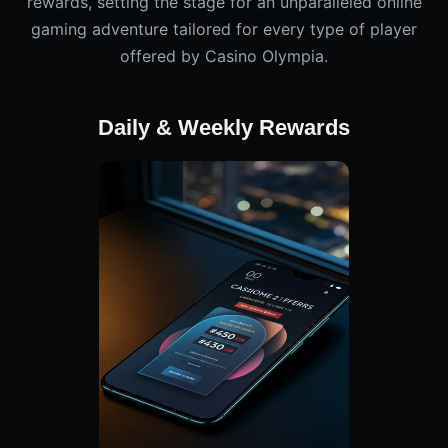
rewards, setting the stage for an unparalleled online
gaming adventure tailored for every type of player
offered by Casino Olympia.
Daily & Weekly Rewards