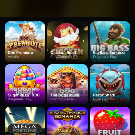
Don Premiote
Chicken Road
Big Bass Bonanza
Amatic
ELA Games
Pragmatic Play
Sugar Rush 1000
The Dog House
Razor Shark
Pragmatic Play
Pragmatic Play
Push Gaming