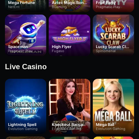
Mega Fortune
Aztec Magic Bonanza
Fruit Party
NetEnt
BGaming
Pragmatic Play
Spaceman
High Flyer
Lucky Scarab Claw
Pragmatic Play
Fugaso
Spinomenal
Live Casino
Lightning Spell
Knockout Baccarat
Mega Ball
Evolution Gaming
Evolution Gaming
Evolution Gaming