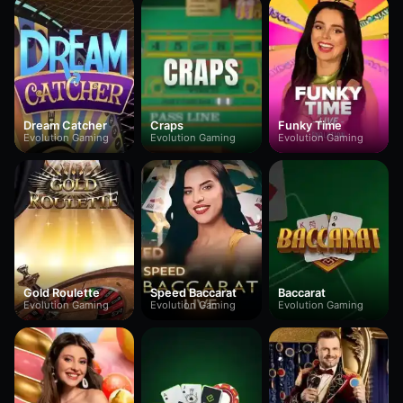
Dream Catcher
Craps
Funky Time
Evolution Gaming
Evolution Gaming
Evolution Gaming
Gold Roulette
Speed Baccarat
Baccarat
Evolution Gaming
Evolution Gaming
Evolution Gaming