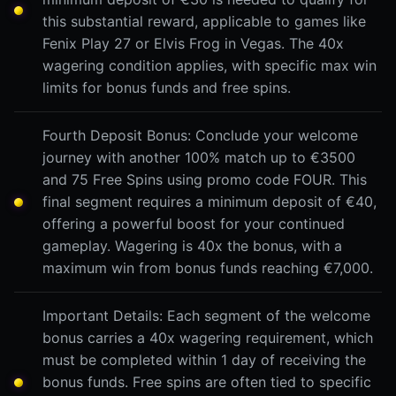
this substantial reward, applicable to games like
Fenix Play 27 or Elvis Frog in Vegas. The 40x
wagering condition applies, with specific max win
limits for bonus funds and free spins.
Fourth Deposit Bonus: Conclude your welcome
journey with another 100% match up to €3500
and 75 Free Spins using promo code FOUR. This
final segment requires a minimum deposit of €40,
offering a powerful boost for your continued
gameplay. Wagering is 40x the bonus, with a
maximum win from bonus funds reaching €7,000.
Important Details: Each segment of the welcome
bonus carries a 40x wagering requirement, which
must be completed within 1 day of receiving the
bonus funds. Free spins are often tied to specific