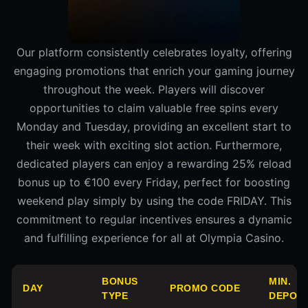
Our platform consistently celebrates loyalty, offering
engaging promotions that enrich your gaming journey
throughout the week. Players will discover
opportunities to claim valuable free spins every
Monday and Tuesday, providing an excellent start to
their week with exciting slot action. Furthermore,
dedicated players can enjoy a rewarding 25% reload
bonus up to €100 every Friday, perfect for boosting
weekend play simply by using the code FRIDAY. This
commitment to regular incentives ensures a dynamic
and fulfilling experience for all at Olympia Casino.
BONUS
MIN.
DAY
PROMO CODE
TYPE
DEPOSI