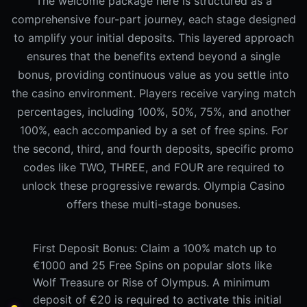
The welcome package here is structured as a
comprehensive four-part journey, each stage designed
to amplify your initial deposits. This layered approach
ensures that the benefits extend beyond a single
bonus, providing continuous value as you settle into
the casino environment. Players receive varying match
percentages, including 100%, 50%, 75%, and another
100%, each accompanied by a set of free spins. For
the second, third, and fourth deposits, specific promo
codes like TWO, THREE, and FOUR are required to
unlock these progressive rewards. Olympia Casino
offers these multi-stage bonuses.
First Deposit Bonus: Claim a 100% match up to
€1000 and 25 Free Spins on popular slots like
Wolf Treasure or Rise of Olympus. A minimum
deposit of €20 is required to activate this initial