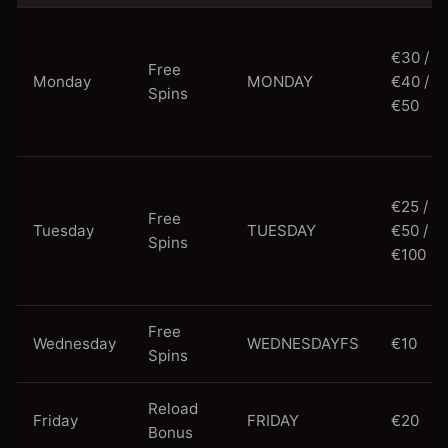
€30 /
Free
Monday
MONDAY
€40 /
Spins
€50
€25 /
Free
Tuesday
TUESDAY
€50 /
Spins
€100
Free
Wednesday
WEDNESDAYFS
€10
Spins
Reload
Friday
FRIDAY
€20
Bonus