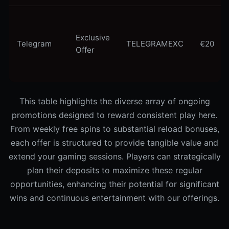
Exclusive
Telegram
TELEGRAMEXC
€20
Offer
This table highlights the diverse array of ongoing
promotions designed to reward consistent play here.
From weekly free spins to substantial reload bonuses,
each offer is structured to provide tangible value and
extend your gaming sessions. Players can strategically
plan their deposits to maximize these regular
opportunities, enhancing their potential for significant
wins and continuous entertainment with our offerings.