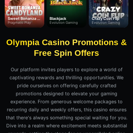
Sweet Bonanza Candyland
Blackjack
Crazy Coin Flip
Pragmatic Play
Evolution Gaming
Evolution Gaming
Olympia Casino Promotions &
Free Spin Offers
Our platform invites players to explore a world of
captivating rewards and thrilling opportunities. We
pride ourselves on offering carefully crafted
promotions designed to elevate your gaming
experience. From generous welcome packages to
recurring daily and weekly offers, this casino ensures
that there's always something special waiting for you.
Dive into a realm where excitement meets substantial