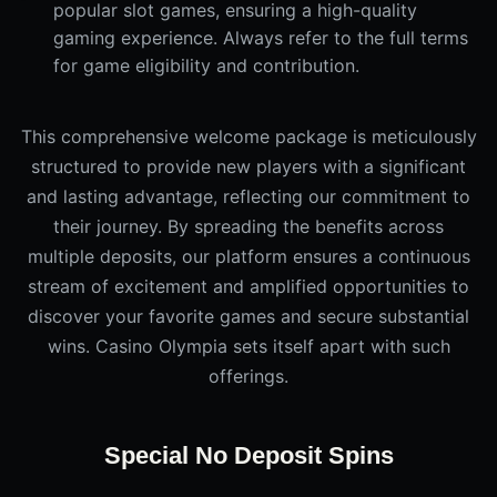
popular slot games, ensuring a high-quality
gaming experience. Always refer to the full terms
for game eligibility and contribution.
This comprehensive welcome package is meticulously
structured to provide new players with a significant
and lasting advantage, reflecting our commitment to
their journey. By spreading the benefits across
multiple deposits, our platform ensures a continuous
stream of excitement and amplified opportunities to
discover your favorite games and secure substantial
wins. Casino Olympia sets itself apart with such
offerings.
Special No Deposit Spins