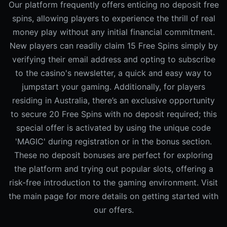
Our platform frequently offers enticing no deposit free
spins, allowing players to experience the thrill of real
money play without any initial financial commitment.
New players can readily claim 15 Free Spins simply by
verifying their email address and opting to subscribe
to the casino's newsletter, a quick and easy way to
jumpstart your gaming. Additionally, for players
residing in Australia, there’s an exclusive opportunity
to secure 20 Free Spins with no deposit required; this
special offer is activated by using the unique code
'MAGIC' during registration or in the bonus section.
These no deposit bonuses are perfect for exploring
the platform and trying out popular slots, offering a
risk-free introduction to the gaming environment. Visit
the main page for more details on getting started with
our offers.