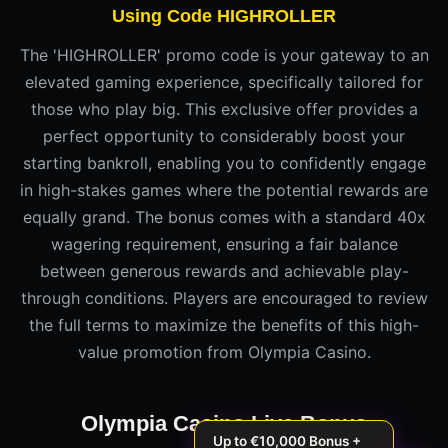
Using Code HIGHROLLER
The 'HIGHROLLER' promo code is your gateway to an
elevated gaming experience, specifically tailored for
those who play big. This exclusive offer provides a
perfect opportunity to considerably boost your
starting bankroll, enabling you to confidently engage
in high-stakes games where the potential rewards are
equally grand. The bonus comes with a standard 40x
wagering requirement, ensuring a fair balance
between generous rewards and achievable play-
through conditions. Players are encouraged to review
the full terms to maximize the benefits of this high-
value promotion from Olympia Casino.
Olympia Casino Live Bonus
Up to €10,000 Bonus +