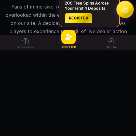
200 Free Spins Across
Fans of immersive, real-time table games are not
🎁
Your First 4 Deposits!
overlooked within the extensive promotional offerings
REGISTER
on our site. A dedicated Live Casino Bonus allows
players to experience the thrill of live dealer action
with a significant advantage. By using the promo code
'LIVE' and making a minimum deposit of just €25, you
Promotions
REGISTER
Sign In
can receive a 100% bonus up to an impressive €1,000,
specifically allocated for use on live casino games.
This ensures that enthusiasts of blackjack, roulette,
baccarat, and other live offerings have ample funds to
explore the vibrant live dealer lobbies. Casino Olympia
supports live play.
Optimizing Your Bonus Play
Unlock the full potential of your Olympia Casino