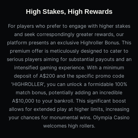
High Stakes, High Rewards
For players who prefer to engage with higher stakes
and seek correspondingly greater rewards, our
platform presents an exclusive Highroller Bonus. This
premium offer is meticulously designed to cater to
serious players aiming for substantial payouts and an
intensified gaming experience. With a minimum
deposit of A$200 and the specific promo code
'HIGHROLLER', you can unlock a formidable 100%
match bonus, potentially adding an incredible
A$10,000 to your bankroll. This significant boost
allows for extended play at higher limits, increasing
your chances for monumental wins. Olympia Casino
welcomes high rollers.