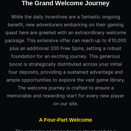
The Grand Welcome Journey
While the daily incentives are a fantastic ongoing
benefit, new adventurers embarking on their gaming
quest here are greeted with an extraordinary welcome
package. This extensive offer can reach up to €10,000
plus an additional 200 Free Spins, setting a robust
foundation for an exciting journey. This generous
boost is strategically distributed across your initial
four deposits, providing a sustained advantage and
ample opportunities to explore the vast game library.
The welcome journey is crafted to ensure a
memorable and rewarding start for every new player
on our site.
A Four-Part Welcome