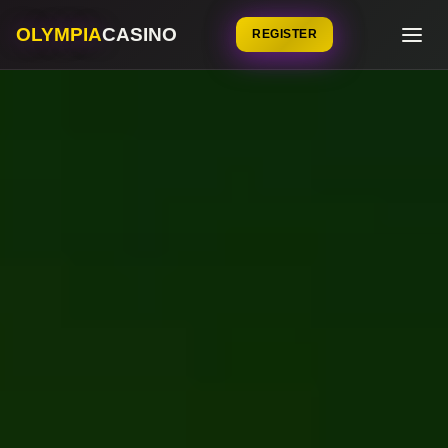
OLYMPIA
CASINO
REGISTER