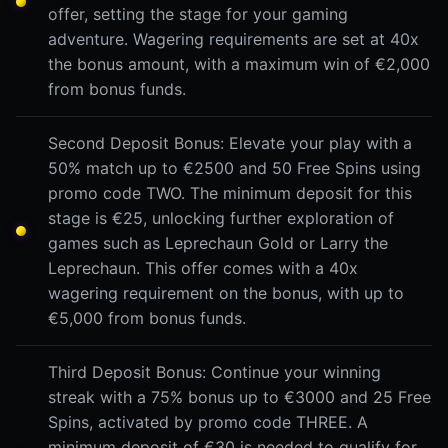
offer, setting the stage for your gaming
adventure. Wagering requirements are set at 40x
the bonus amount, with a maximum win of €2,000
from bonus funds.
Second Deposit Bonus: Elevate your play with a
50% match up to €2500 and 50 Free Spins using
promo code TWO. The minimum deposit for this
stage is €25, unlocking further exploration of
games such as Leprechaun Gold or Larry the
Leprechaun. This offer comes with a 40x
wagering requirement on the bonus, with up to
€5,000 from bonus funds.
Third Deposit Bonus: Continue your winning
streak with a 75% bonus up to €3000 and 25 Free
Spins, activated by promo code THREE. A
minimum deposit of €30 is needed to qualify for